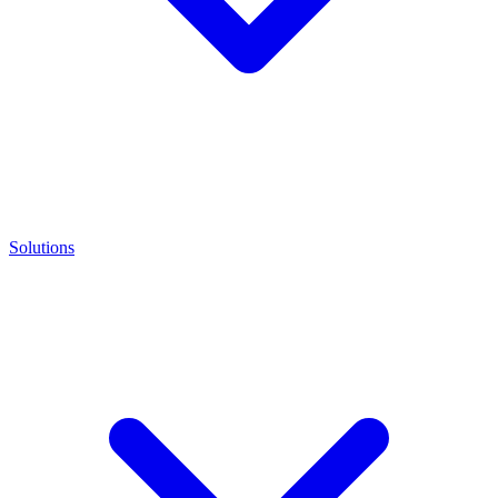
Solutions