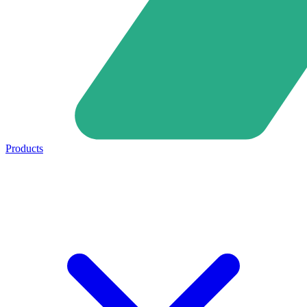
Products