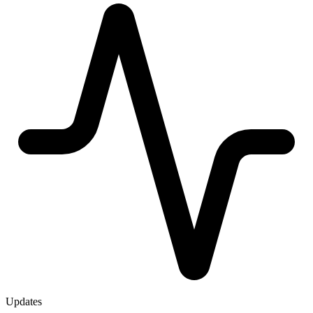
Updates