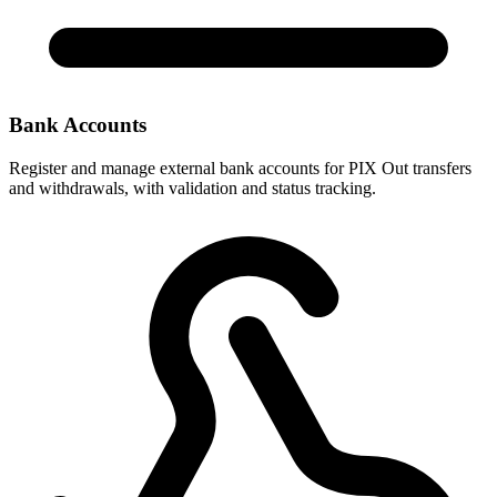
Bank Accounts
Register and manage external bank accounts for PIX Out transfers
and withdrawals, with validation and status tracking.