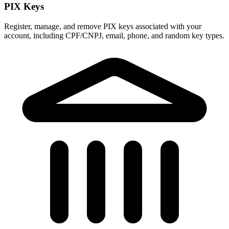
PIX Keys
Register, manage, and remove PIX keys associated with your
account, including CPF/CNPJ, email, phone, and random key types.