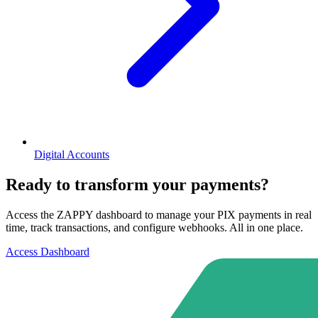
Digital Accounts
Ready to transform your payments?
Access the ZAPPY dashboard to manage your PIX payments in real
time, track transactions, and configure webhooks. All in one place.
Access Dashboard