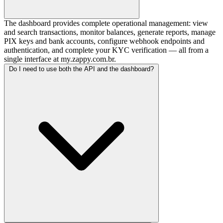
The dashboard provides complete operational management: view
and search transactions, monitor balances, generate reports, manage
PIX keys and bank accounts, configure webhook endpoints and
authentication, and complete your KYC verification — all from a
single interface at my.zappy.com.br.
Do I need to use both the API and the dashboard?