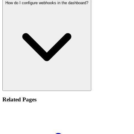
How do I configure webhooks in the dashboard?
Related Pages