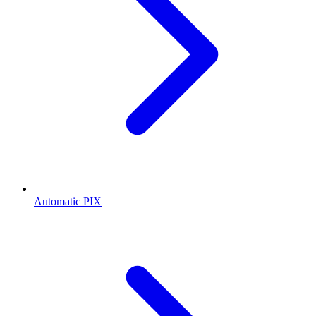
Automatic PIX