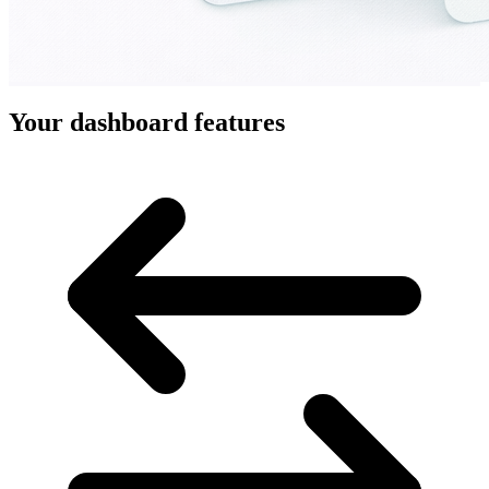
Your dashboard features