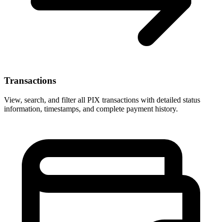
Transactions
View, search, and filter all PIX transactions with detailed status
information, timestamps, and complete payment history.