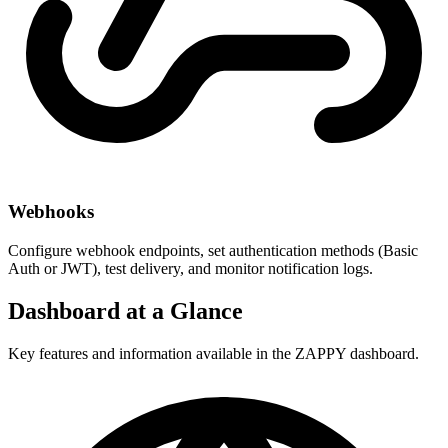
Webhooks
Configure webhook endpoints, set authentication methods (Basic
Auth or JWT), test delivery, and monitor notification logs.
Dashboard at a Glance
Key features and information available in the ZAPPY dashboard.