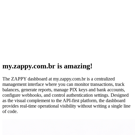
my.zappy.com.br is amazing!
The ZAPPY dashboard at my.zappy.com.br is a centralized
management interface where you can monitor transactions, track
balances, generate reports, manage PIX keys and bank accounts,
configure webhooks, and control authentication settings. Designed
as the visual complement to the API-first platform, the dashboard
provides real-time operational visibility without writing a single line
of code.