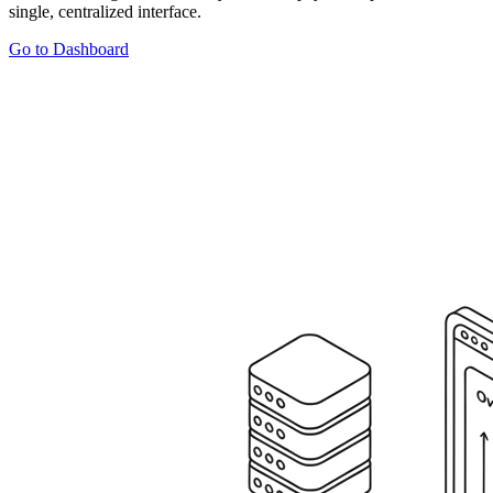
single, centralized interface.
Go to Dashboard