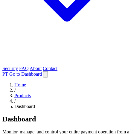
Security
FAQ
About
Contact
PT
Go to Dashboard
Home
/
Products
/
Dashboard
Dashboard
Monitor, manage, and control your entire payment operation from a