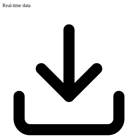
Real-time data