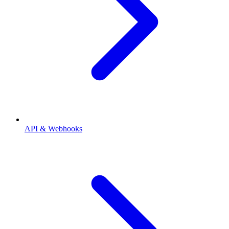
API & Webhooks