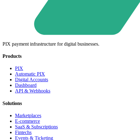
PIX payment infrastructure for digital businesses.
Products
PIX
Automatic PIX
Digital Accounts
Dashboard
API & Webhooks
Solutions
Marketplaces
E-commerce
SaaS & Subscriptions
Fintechs
Events & Ticketing