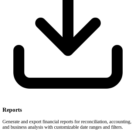
Reports
Generate and export financial reports for reconciliation, accounting,
and business analysis with customizable date ranges and filters.