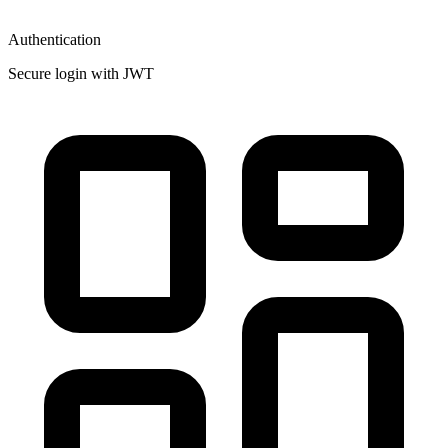
Authentication
Secure login with JWT