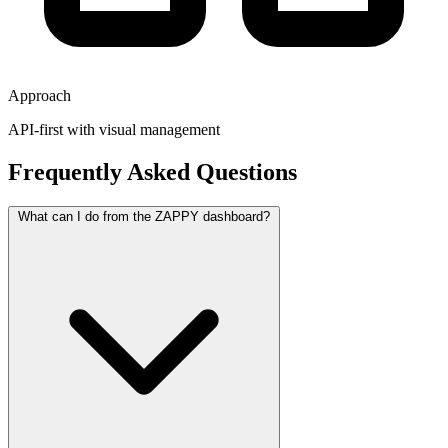
Approach
API-first with visual management
Frequently Asked Questions
What can I do from the ZAPPY dashboard?