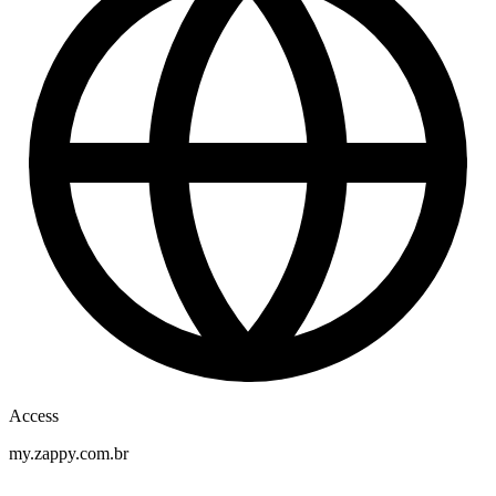
Access
my.zappy.com.br