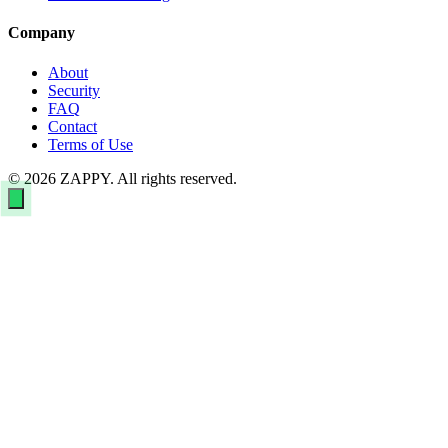
Company
About
Security
FAQ
Contact
Terms of Use
© 2026 ZAPPY. All rights reserved.