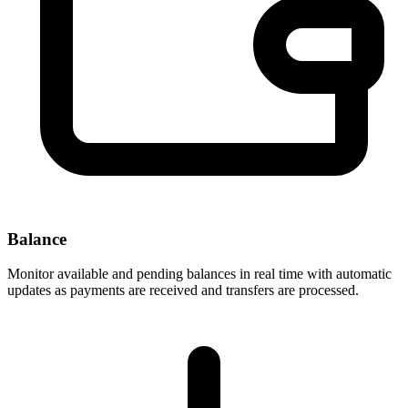
Balance
Monitor available and pending balances in real time with automatic
updates as payments are received and transfers are processed.